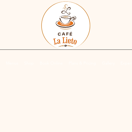
Menus
Shop
Book Online
Plans & Pricing
Gallery
Exper