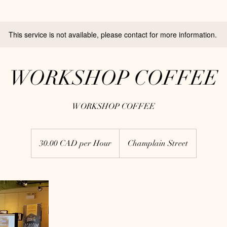
This service is not available, please contact for more information.
WORKSHOP COFFEE
WORKSHOP COFFEE
30.00
CAD
30.00 CAD per Hour
Champlain Street
per
Hour