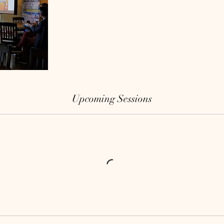
Upcoming Sessions