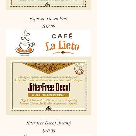
Espresso Down East
Price
$18.00
Jitter free Decaf (Beans)
Price
$20.00