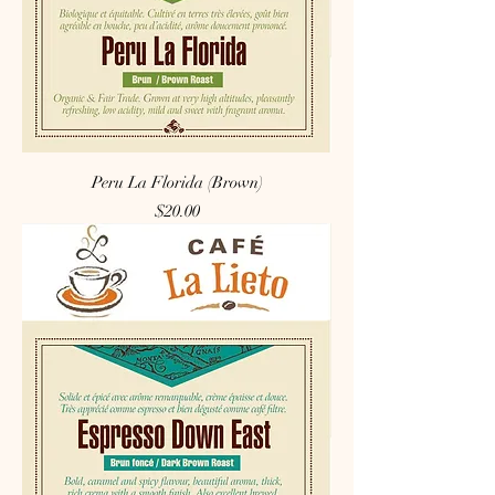
Peru La Florida (Brown)
Price
$20.00