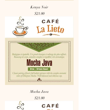
Kenya Noir
Price
$21.00
Mocha Java
Price
$21.00