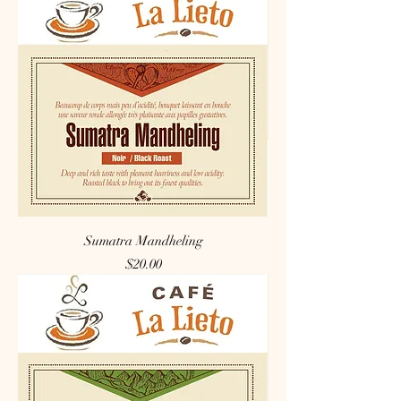
Sumatra Mandheling
Price
$20.00